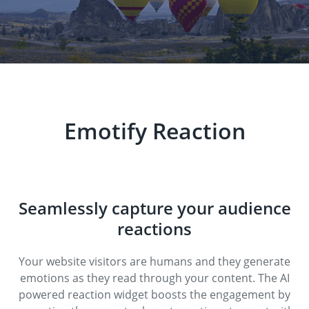
Emotify Reaction
Seamlessly capture your audience
reactions
Your website visitors are humans and they generate
emotions as they read through your content. The AI
powered reaction widget boosts the engagement by