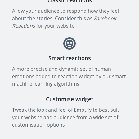
Classic reactions
Allow your audience to respond how they feel
about the stories. Consider this as
Facebook
Reactions
for your website
Smart reactions
A more precise and dynamic set of human
emotions added to reaction widget by our smart
machine learning algorithms
Customise widget
Tweak the look and feel of Emotify to best suit
your website and audience from a wide set of
customisation options