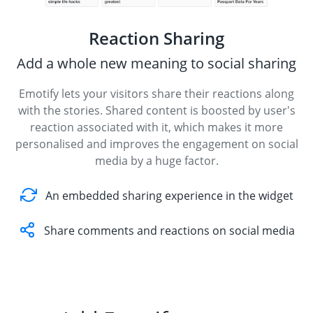
Reaction Sharing
Add a whole new meaning to social sharing
Emotify lets your visitors share their reactions along
with the stories. Shared content is boosted by user's
reaction associated with it, which makes it more
personalised and improves the engagement on social
media by a huge factor.
An embedded sharing experience in the widget
Share comments and reactions on social media