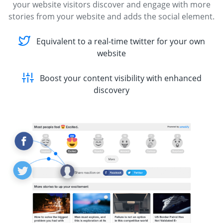
your website visitors discover and engage with more
stories from your website and adds the social element.
Equivalent to a real-time twitter for your own
website
Boost your content visibility with enhanced
discovery