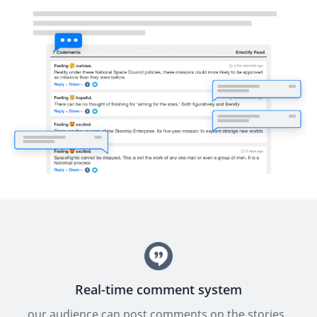
Real-time comment system
our audience can post comments on the stories,