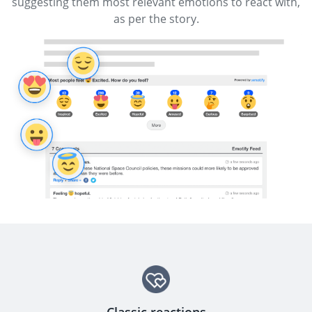
suggesting them most relevant emotions to react with,
as per the story.