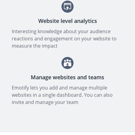
Website level analytics
Interesting knowledge about your audience
reactions and engagement on your website to
measure the impact
Manage websites and teams
Emotify lets you add and manage multiple
websites in a single dashboard. You can also
invite and manage your team