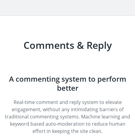
Comments & Reply
A commenting system to perform
better
Real-time comment and reply system to elevate
engagement, without any intimidating barriers of
traditional commenting systems. Machine learning and
keyword based auto-moderation to reduce human
effort in keeping the site clean.