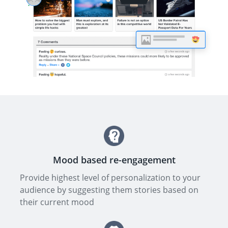
Mood based re-engagement
Provide highest level of personalization to your
audience by suggesting them stories based on
their current mood