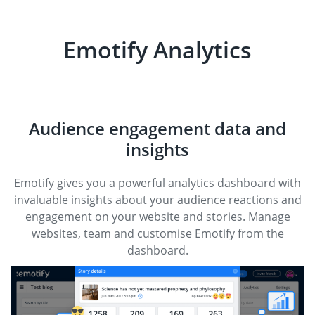
Emotify Analytics
Audience engagement data and
insights
Emotify gives you a powerful analytics dashboard with
invaluable insights about your audience reactions and
engagement on your website and stories. Manage
websites, team and customise Emotify from the
dashboard.