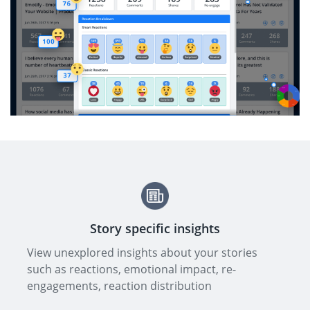
Story specific insights
View unexplored insights about your stories
such as reactions, emotional impact, re-
engagements, reaction distribution