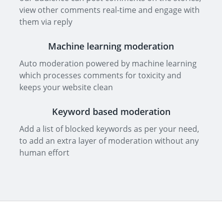
view other comments real-time and engage with
them via reply
Machine learning moderation
Auto moderation powered by machine learning
which processes comments for toxicity and
keeps your website clean
Keyword based moderation
Add a list of blocked keywords as per your need,
to add an extra layer of moderation without any
human effort