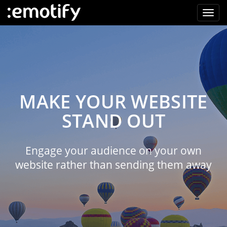
MAKE YOUR WEBSITE
STAND OUT
Engage your audience on your own
website rather than sending them away