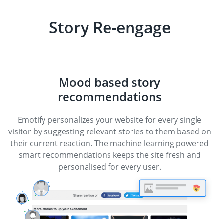
Story Re-engage
Mood based story
recommendations
Emotify personalizes your website for every single
visitor by suggesting relevant stories to them based on
their current reaction. The machine learning powered
smart recommendations keeps the site fresh and
personalised for every user.