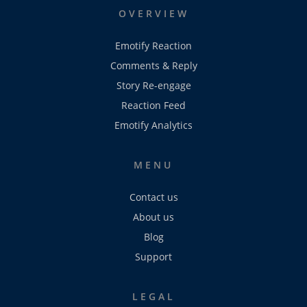
OVERVIEW
Emotify Reaction
Comments & Reply
Story Re-engage
Reaction Feed
Emotify Analytics
MENU
Contact us
About us
Blog
Support
LEGAL