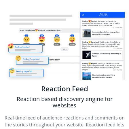
Reaction Feed
Reaction based discovery engine for
websites
Real-time feed of audience reactions and comments on
the stories throughout your website. Reaction feed lets