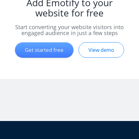
Add Emotify to your
website for free
Start converting your website visitors into
engaged audience in just a few steps
Get started free
View demo