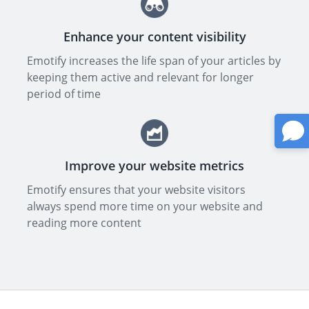
Enhance your content visibility
Emotify increases the life span of your articles by
keeping them active and relevant for longer
period of time
Improve your website metrics
Emotify ensures that your website visitors
always spend more time on your website and
reading more content