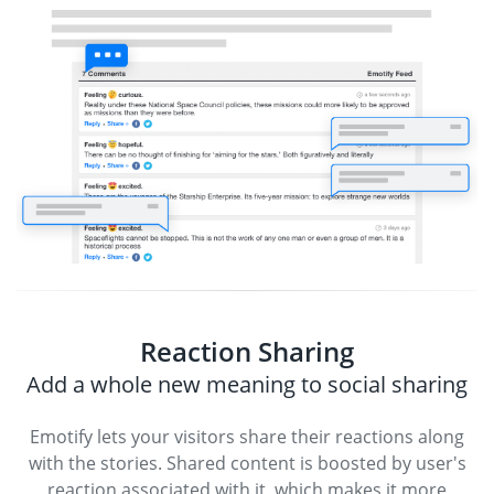
Reaction Sharing
Add a whole new meaning to social sharing
Emotify lets your visitors share their reactions along
with the stories. Shared content is boosted by user's
reaction associated with it, which makes it more