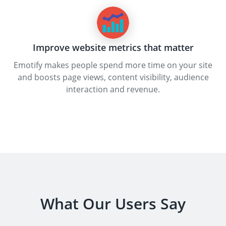
Improve website metrics that matter
Emotify makes people spend more time on your site
and boosts page views, content visibility, audience
interaction and revenue.
What Our Users Say