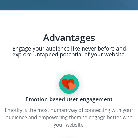
Advantages
Engage your audience like never before and
explore untapped potential of your website.
Emotion based user engagement
Emotify is the most human way of connecting with your
audience and empowering them to engage better with
your website.