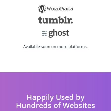
Available soon on more platforms.
Happily Used by
Hundreds of Websites