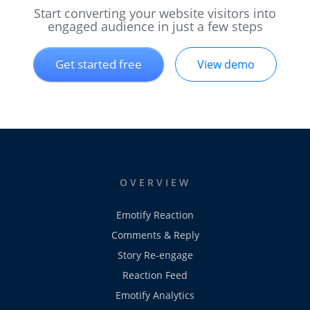
Start converting your website visitors into
engaged audience in just a few steps
Get started free
View demo
OVERVIEW
Emotify Reaction
Comments & Reply
Story Re-engage
Reaction Feed
Emotify Analytics