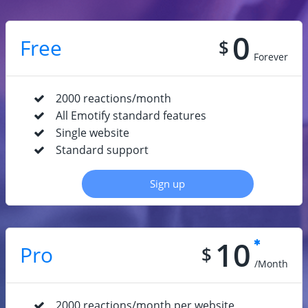
0
Free
$
Forever
2000 reactions/month
All Emotify standard features
Single website
Standard support
Sign up
10
Pro
$
/Month
2000 reactions/month per website