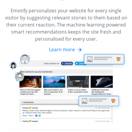
Emotify personalizes your website for every single
visitor by suggesting relevant stories to them based on
their current reaction. The machine learning powered
smart recommendations keeps the site fresh and
personalised for every user.
Learn more