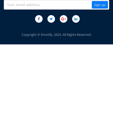
Copyright © Emotify, 2023. All Rights Reserved.