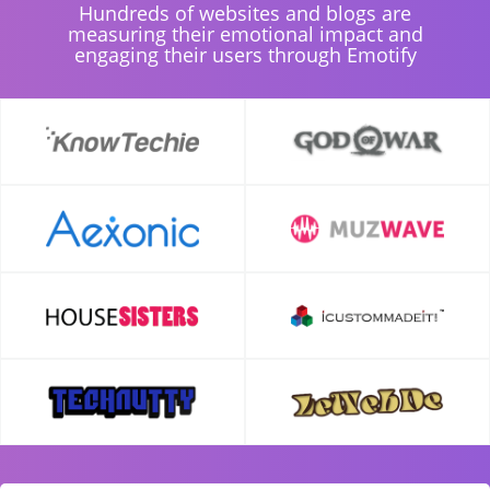
Hundreds of websites and blogs are
measuring their emotional impact and
engaging their users through Emotify