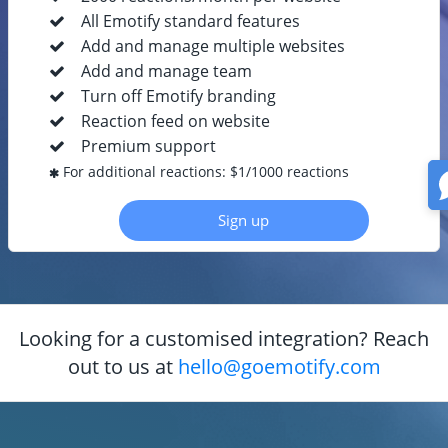
All Emotify standard features
Add and manage multiple websites
Add and manage team
Turn off Emotify branding
Reaction feed on website
Premium support
For additional reactions: $1/1000 reactions
Sign up
Looking for a customised integration? Reach
out to us at
hello@goemotify.com