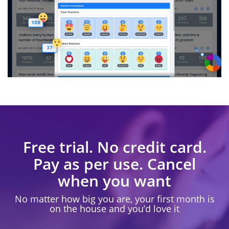
Free trial. No credit card.
Pay as per use. Cancel
when you want
No matter how big you are, your first month is
on the house and you’d love it