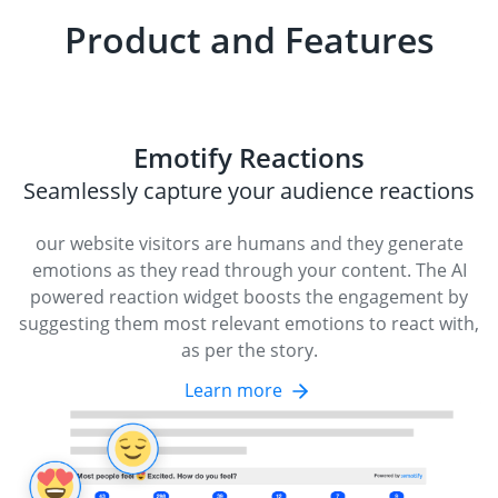
Product and Features
Emotify Reactions
Seamlessly capture your audience reactions
our website visitors are humans and they generate
emotions as they read through your content. The AI
powered reaction widget boosts the engagement by
suggesting them most relevant emotions to react with,
as per the story.
Learn more