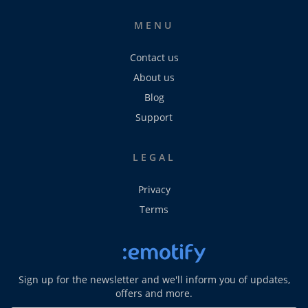
MENU
Contact us
About us
Blog
Support
LEGAL
Privacy
Terms
Sign up for the newsletter and we'll inform you of updates,
offers and more.