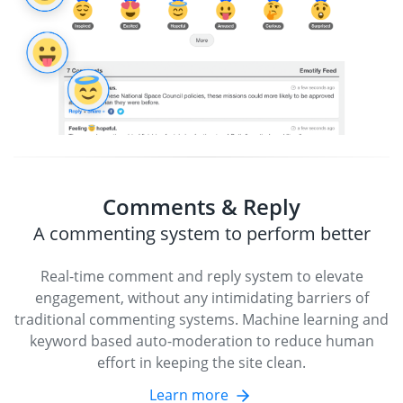
Comments & Reply
A commenting system to perform better
Real-time comment and reply system to elevate
engagement, without any intimidating barriers of
traditional commenting systems. Machine learning and
keyword based auto-moderation to reduce human
effort in keeping the site clean.
Learn more