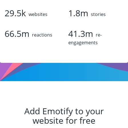
29.5k
1.8m
websites
stories
66.5m
41.3m
reactions
re-
engagements
Add Emotify to your
website for free