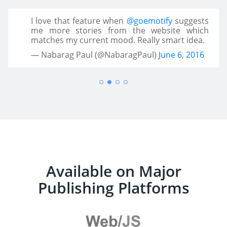
I love that feature when
@goemotify
suggests
me more stories from the website which
matches my current mood. Really smart idea.
— Nabarag Paul (@NabaragPaul)
June 6, 2016
Available on Major
Publishing Platforms