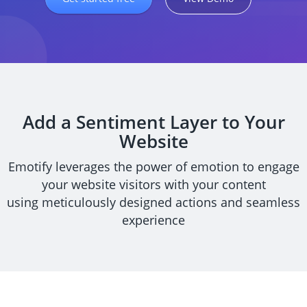
Add a Sentiment Layer to Your
Website
Emotify leverages the power of emotion to engage
your website visitors with your content
using meticulously designed actions and seamless
experience