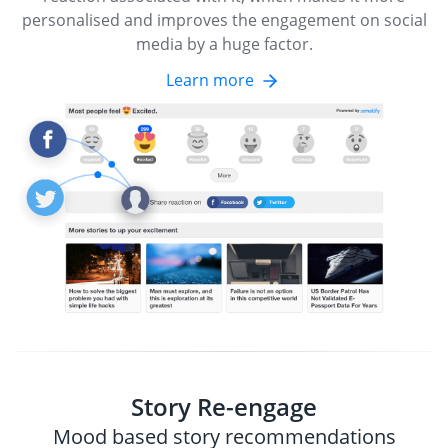
personalised and improves the engagement on social
media by a huge factor.
Learn more
Story Re-engage
Mood based story recommendations