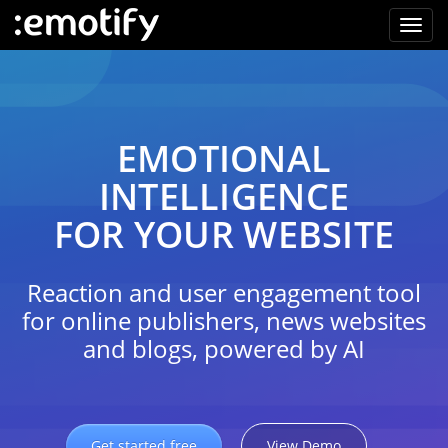
EMOTIONAL
INTELLIGENCE
FOR YOUR WEBSITE
Reaction and user engagement tool
for online publishers, news websites
and blogs, powered by AI
Get started free
View Demo