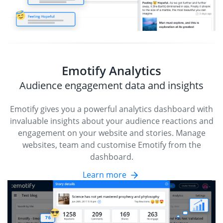
Emotify Analytics
Audience engagement data and insights
Emotify gives you a powerful analytics dashboard with
invaluable insights about your audience reactions and
engagement on your website and stories. Manage
websites, team and customise Emotify from the
dashboard.
Learn more