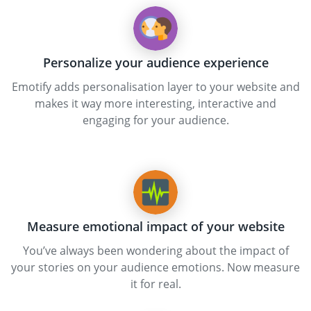
Personalize your audience experience
Emotify adds personalisation layer to your website and
makes it way more interesting, interactive and
engaging for your audience.
Measure emotional impact of your website
You’ve always been wondering about the impact of
your stories on your audience emotions. Now measure
it for real.