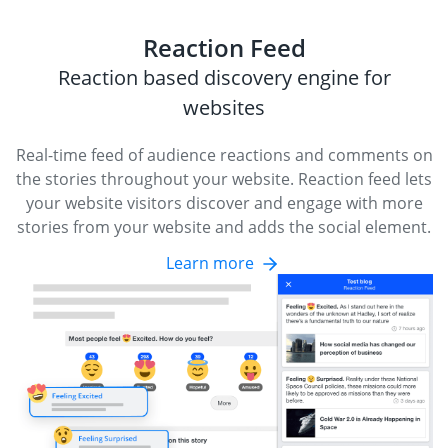
Reaction Feed
Reaction based discovery engine for
websites
Real-time feed of audience reactions and comments on
the stories throughout your website. Reaction feed lets
your website visitors discover and engage with more
stories from your website and adds the social element.
Learn more