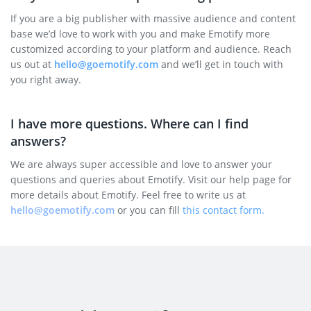
If you are a big publisher with massive audience and content
base we’d love to work with you and make Emotify more
customized according to your platform and audience. Reach
us out at
hello@goemotify.com
and we’ll get in touch with
you right away.
I have more questions. Where can I find
answers?
We are always super accessible and love to answer your
questions and queries about Emotify. Visit our help page for
more details about Emotify. Feel free to write us at
hello@goemotify.com
or you can fill
this contact form.