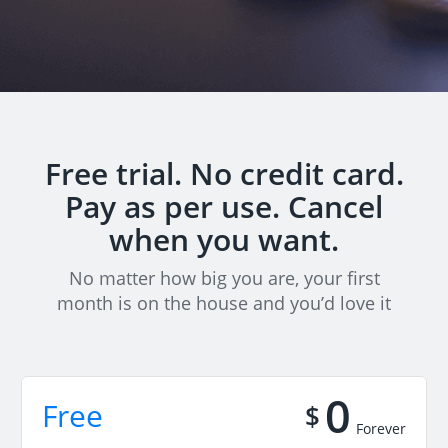
Free trial. No credit card.
Pay as per use. Cancel
when you want.
No matter how big you are, your first
month is on the house and you’d love it
0
Free
$
Forever