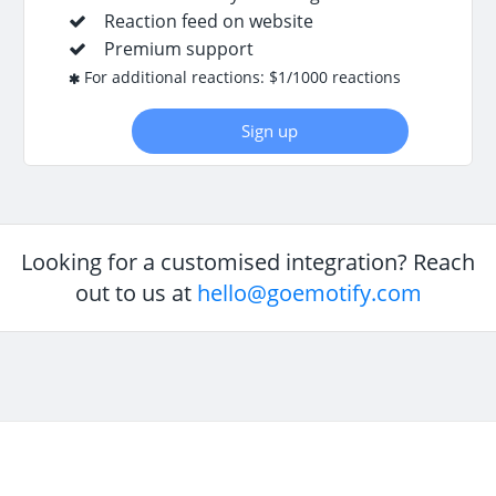
Reaction feed on website
Premium support
For additional reactions: $1/1000 reactions
Sign up
Looking for a customised integration? Reach
out to us at
hello@goemotify.com