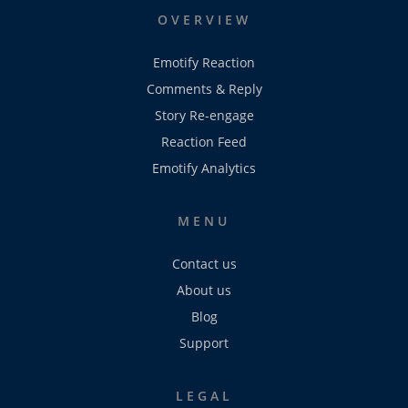
OVERVIEW
Emotify Reaction
Comments & Reply
Story Re-engage
Reaction Feed
Emotify Analytics
MENU
Contact us
About us
Blog
Support
LEGAL