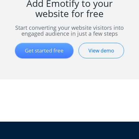
Add Emotify to your
website for free
Start converting your website visitors into
engaged audience in just a few steps
Get started free
View demo