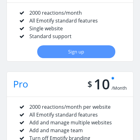
2000 reactions/month
All Emotify standard features
Single website
Standard support
Sign up
10
Pro
$
/Month
2000 reactions/month per website
All Emotify standard features
Add and manage multiple websites
Add and manage team
Turn off Emotify branding