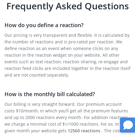
Frequently Asked Questions
How do you define a reaction?
Our pricing is very transparent and flexible. It is calculated by
the number of reactions and is pro-rated per reaction. We
define reaction as an event when someone clicks on any
reaction in the reaction widget on your website. All other
events such as text reaction, reaction sharing, re-engage and
reaction feed clicks are included together in the reaction itself
and are not counted separately.
How is the monthly bill calculated?
Our billing is very straight forward. Our premium account
costs $10/month, in which you’ll get all the premium features
and up to 2000 reactions every month. For addition reactions
we charge a minimal cost of $1/1000 reactions. For ex. In a
given month your website gets
12560 reactions
. The cost will