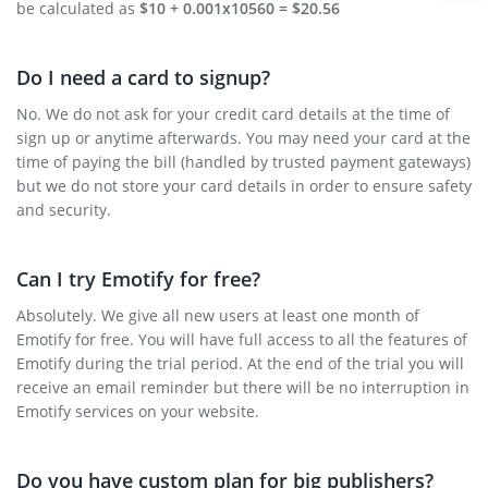
be calculated as
$10 + 0.001x10560 = $20.56
Do I need a card to signup?
No. We do not ask for your credit card details at the time of
sign up or anytime afterwards. You may need your card at the
time of paying the bill (handled by trusted payment gateways)
but we do not store your card details in order to ensure safety
and security.
Can I try Emotify for free?
Absolutely. We give all new users at least one month of
Emotify for free. You will have full access to all the features of
Emotify during the trial period. At the end of the trial you will
receive an email reminder but there will be no interruption in
Emotify services on your website.
Do you have custom plan for big publishers?