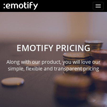
EMOTIFY PRICING
Along with our product, you will love our
simple, flexible and transparent pricing