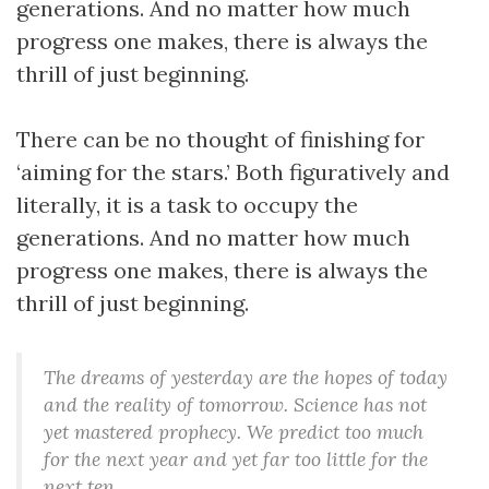
generations. And no matter how much
progress one makes, there is always the
thrill of just beginning.
There can be no thought of finishing for
‘aiming for the stars.’ Both figuratively and
literally, it is a task to occupy the
generations. And no matter how much
progress one makes, there is always the
thrill of just beginning.
The dreams of yesterday are the hopes of today
and the reality of tomorrow. Science has not
yet mastered prophecy. We predict too much
for the next year and yet far too little for the
next ten.