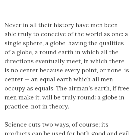
Never in all their history have men been
able truly to conceive of the world as one: a
single sphere, a globe, having the qualities
of a globe, a round earth in which all the
directions eventually meet, in which there
is no center because every point, or none, is
center — an equal earth which all men
occupy as equals. The airman's earth, if free
men make it, will be truly round: a globe in
practice, not in theory.
Science cuts two ways, of course; its
products can be used for both good and evil.