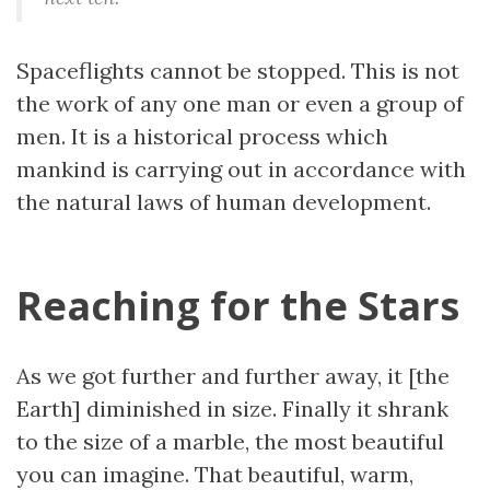
Spaceflights cannot be stopped. This is not
the work of any one man or even a group of
men. It is a historical process which
mankind is carrying out in accordance with
the natural laws of human development.
Reaching for the Stars
As we got further and further away, it [the
Earth] diminished in size. Finally it shrank
to the size of a marble, the most beautiful
you can imagine. That beautiful, warm,