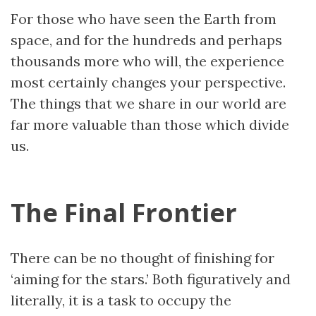
For those who have seen the Earth from
space, and for the hundreds and perhaps
thousands more who will, the experience
most certainly changes your perspective.
The things that we share in our world are
far more valuable than those which divide
us.
The Final Frontier
There can be no thought of finishing for
‘aiming for the stars.’ Both figuratively and
literally, it is a task to occupy the