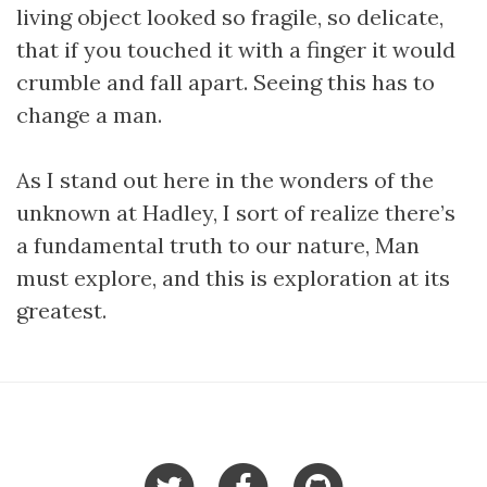
living object looked so fragile, so delicate,
that if you touched it with a finger it would
crumble and fall apart. Seeing this has to
change a man.
As I stand out here in the wonders of the
unknown at Hadley, I sort of realize there’s
a fundamental truth to our nature, Man
must explore, and this is exploration at its
greatest.