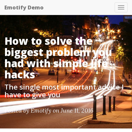
Emotify Demo
Tog
nav
How to solve the
biggest problem you
had with simple life
hacks
The single most important advice I
have to give you
Posted by
Emotify
on June 11, 2016