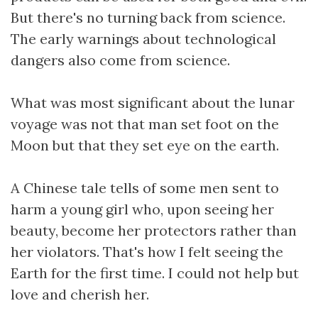
But there's no turning back from science.
The early warnings about technological
dangers also come from science.
What was most significant about the lunar
voyage was not that man set foot on the
Moon but that they set eye on the earth.
A Chinese tale tells of some men sent to
harm a young girl who, upon seeing her
beauty, become her protectors rather than
her violators. That's how I felt seeing the
Earth for the first time. I could not help but
love and cherish her.