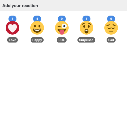
Add your reaction
1
4
0
1
0
Love
Happy
LOL
Surprised
Sad