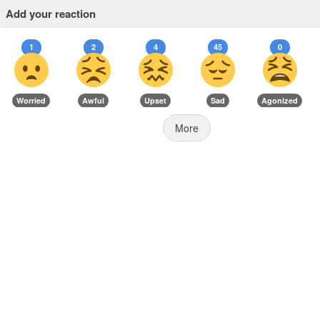
Add your reaction
1
2
4
45
0
Worried
Awful
Upset
Sad
Agonized
More