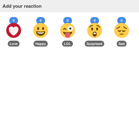
Add your reaction
0
0
0
0
0
Love
Happy
LOL
Surprised
Sad