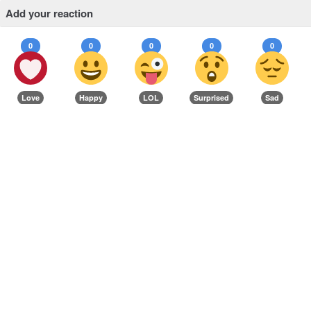
Add your reaction
0
0
0
0
0
Love
Happy
LOL
Surprised
Sad