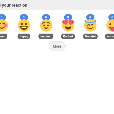
 your reaction
0
0
0
0
0
0
reat
Happy
Inspired
Excited
Hopeful
Amu
More