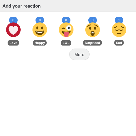
Add your reaction
0
0
0
0
1
Love
Happy
LOL
Surprised
Sad
More